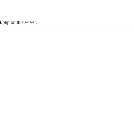
.php on this server.